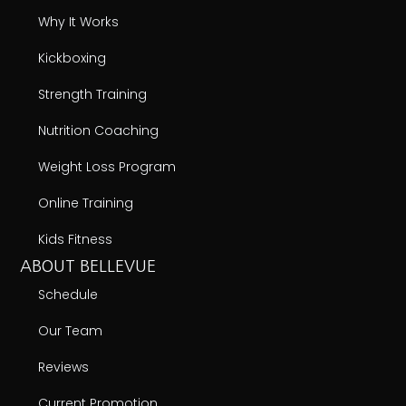
Why It Works
Kickboxing
Strength Training
Nutrition Coaching
Weight Loss Program
Online Training
Kids Fitness
ABOUT BELLEVUE
Schedule
Our Team
Reviews
Current Promotion