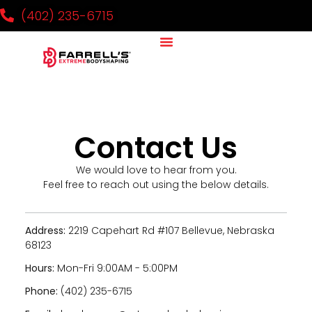
(402) 235-6715
Why It Works
Our Team
National Challenge
Contact Us
Contact Us
We would love to hear from you.
Feel free to reach out using the below details.
Address:
2219 Capehart Rd #107 Bellevue, Nebraska
68123
Hours:
Mon-Fri 9:00AM - 5:00PM
Phone:
(402) 235-6715