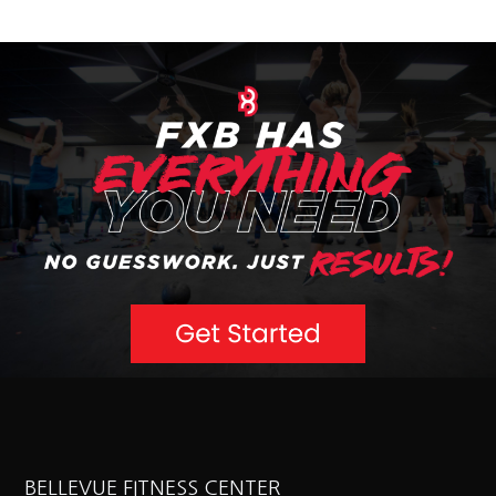
BELLEVUE FITNESS CENTER