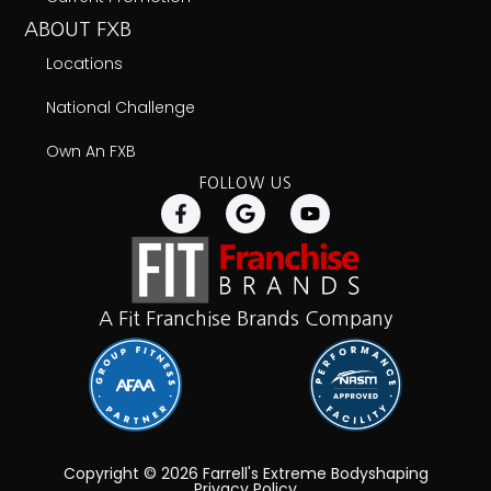
ABOUT FXB
Locations
National Challenge
Own An FXB
FOLLOW US
A Fit Franchise Brands Company
Copyright © 2026 Farrell's Extreme Bodyshaping
Privacy Policy