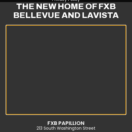
THE NEW HOME OF FXB
BELLEVUE AND LAVISTA
FXB PAPILLION
213 South Washington Street