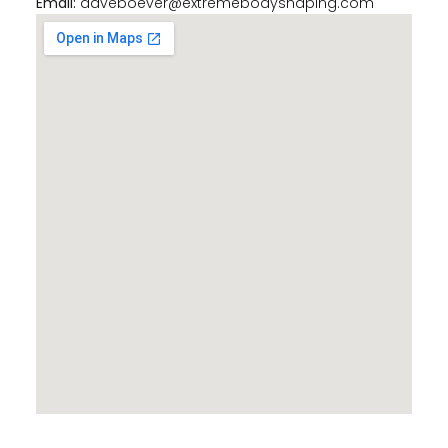
Email:
daveboever@extremebodyshaping.com