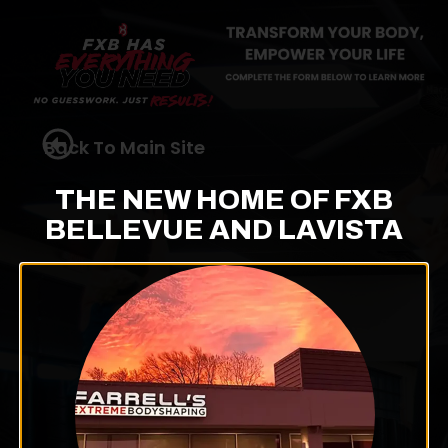
Back To Main Site
THE NEW HOME OF FXB
BELLEVUE AND LAVISTA