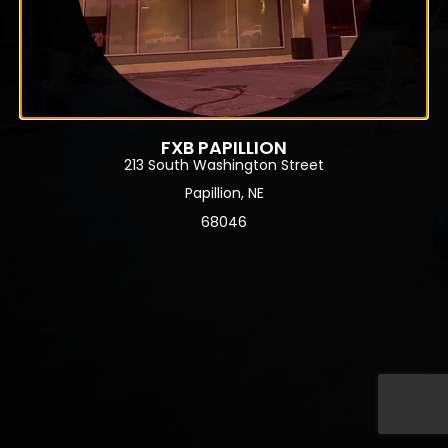
FXB PAPILLION
213 South Washington Street
Papillion, NE
68046